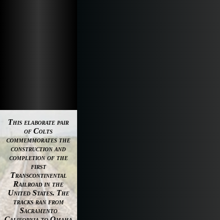
This elaborate pair
of Colts
commemmorates the
construction and
completion of the
first
Transcontinental
Railroad in the
United States. The
tracks ran from
Sacramento
California to Omaha