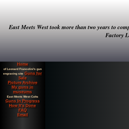
East Meets West took more than two years to compl
Factory Le
Home
of Leonard Francolini's gun
Guns for
engraving site
Sale
Picture Archive
My guns in
museums
East Meets West Colts
Guns In Progress
How It's Done
FAQ
Email