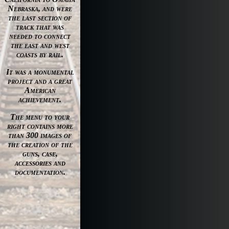
Nebraska, and were
the last section of
track that was
needed to connect
the east and west
coasts by rail.
It was a monumental
project and a great
American
achievement.
The menu to your
right contains more
than 300 images of
the creation of the
guns, case,
accessories and
documentation.